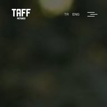
TR
ENG